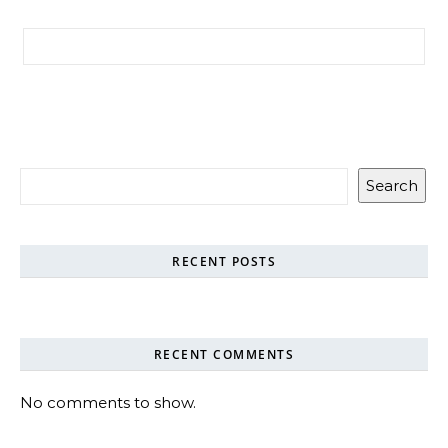
Search for:
Search
RECENT POSTS
RECENT COMMENTS
No comments to show.