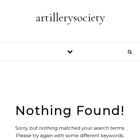
Skip to content
artillerysociety
Nothing Found!
Sorry, but nothing matched your search terms.
Please try again with some different keywords.